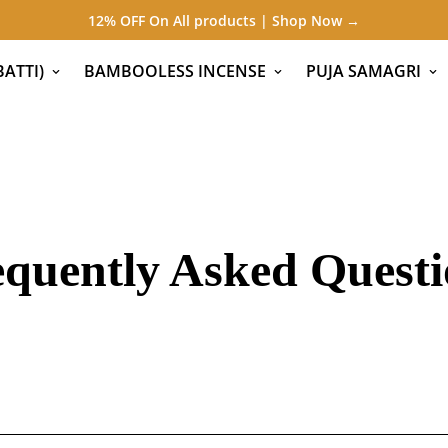
12% OFF On All products | Shop Now →
ATTI)
BAMBOOLESS INCENSE
PUJA SAMAGRI
equently Asked Questi