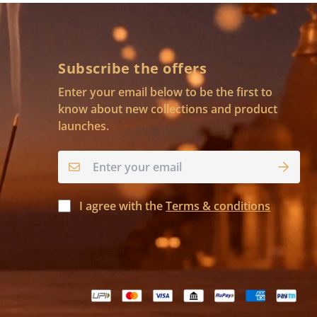
Subscribe the offers
Enter your email below to be the first to
know about new collections and product
launches.
I agree with the
Terms & conditions