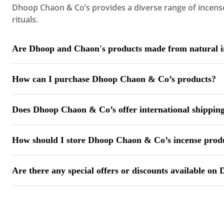
Dhoop Chaon & Co’s provides a diverse range of incense 
rituals.
Are Dhoop and Chaon's products made from natural i
Yes, Dhoop Chaon & Co’s ensures that all incense produ
How can I purchase Dhoop Chaon & Co’s products?
You can explore and purchase our products through our of
Does Dhoop Chaon & Co’s offer international shippin
Currently, Dhoop Chaon & Co’s ships products within Ind
How should I store Dhoop Chaon & Co’s incense prod
To maintain their fragrance and quality, store Dhoop Ch
Are there any special offers or discounts available o
Dhoop Chaon & Co’s occasionally offers promotions and d