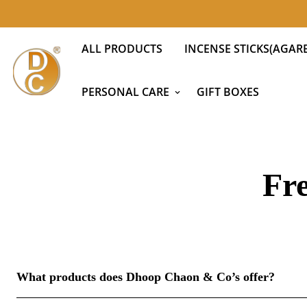
ALL PRODUCTS
INCENSE STICKS(AGARB
PERSONAL CARE
GIFT BOXES
Fr
What products does Dhoop Chaon & Co’s offer?