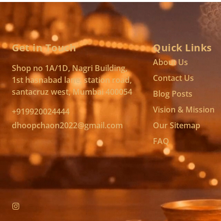
Get in Touch
Quick Links
About Us
Shop no 1A/1D, Nagri Building,
Contact Us
1st hasnabad lane, station road,
santacruz west, Mumbai 400054
Blog Posts
Vision & Mission
+919920024444
dhoopchaon2022@gmail.com
Our Sitemap
FAQ