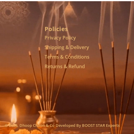
Policies
Privacy Policy
Shipping & Delivery
Terms & Conditions
Returns & Refund
© 2026,
Dhoop Chaon & Co
Developed By
BOOST STAR Experts