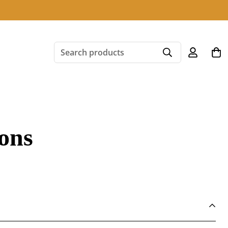
Search products
ons