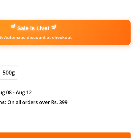
🪔
🪔
Sale is Live!
% Automatic discount at checkout
500g
ug 08 - Aug 12
ns:
On all orders over Rs. 399