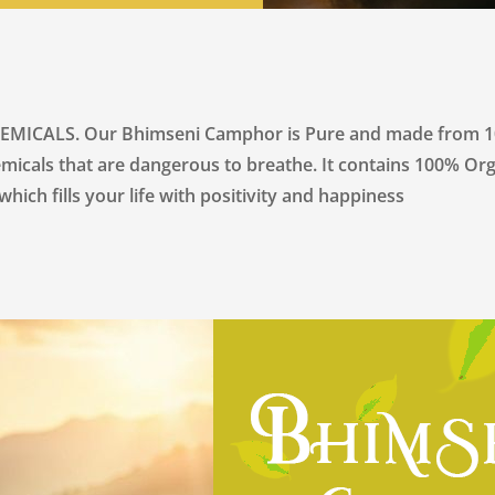
LS. Our Bhimseni Camphor is Pure and made from 100% 
emicals that are dangerous to breathe. It contains 100% Org
hich fills your life with positivity and happiness