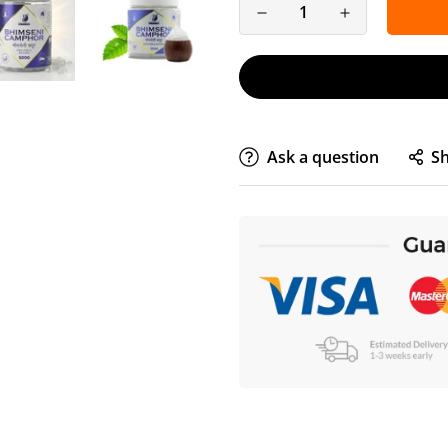
Ask a question
S