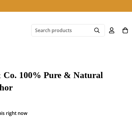
Search products
 Co. 100% Pure & Natural
hor
is right now