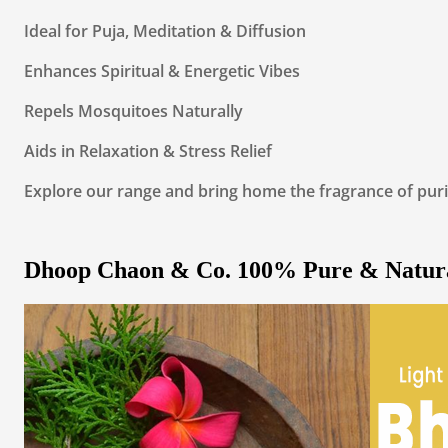
Ideal for Puja, Meditation & Diffusion
Enhances Spiritual & Energetic Vibes
Repels Mosquitoes Naturally
Aids in Relaxation & Stress Relief
Explore our range and bring home the fragrance of puri
Dhoop Chaon & Co. 100% Pure & Natur