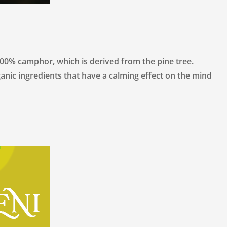
camphor, which is derived from the pine tree.
anic ingredients that have a calming effect on the mind