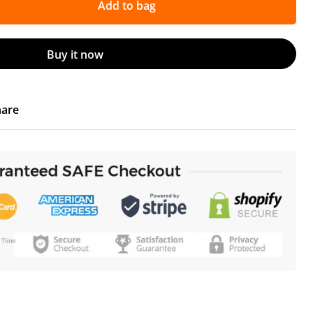
Add to bag
Buy it now
hare