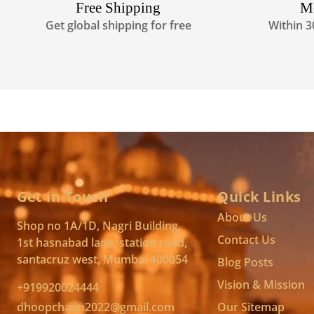
Free Shipping
M
Get global shipping for free
Within 3
Get in Touch
Quick Links
About Us
Shop no 1A/1D, Nagri Building,
Contact Us
1st hasnabad lane, station road,
santacruz west, Mumbai 400054
Blog Posts
Vision & Mission
+919920024444
dhoopchaon2022@gmail.com
Our Sitemap