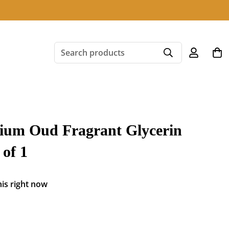
Search products
ium Oud Fragrant Glycerin
of 1
is right now