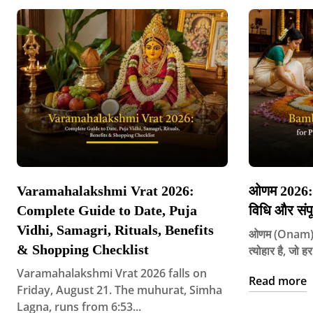
Varamahalakshmi Vrat 2026:
ओणम 2026: त
Complete Guide to Date, Puja
विधि और संपू
Vidhi, Samagri, Rituals, Benefits
ओणम (Onam) के
& Shopping Checklist
त्योहार है, जो 
Varamahalakshmi Vrat 2026 falls on
Read more
Friday, August 21. The muhurat, Simha
Lagna, runs from 6:53...