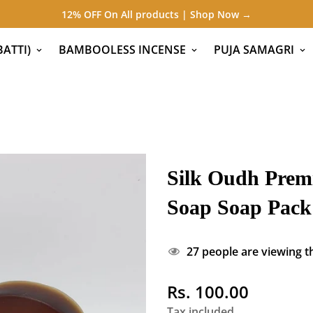
12% OFF On All products | Shop Now →
ATTI)
BAMBOOLESS INCENSE
PUJA SAMAGRI
Silk Oudh Prem
Soap Soap Pack 
27
people are viewing th
Rs. 100.00
Regular
price
Tax included.