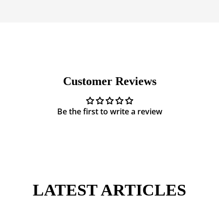
Customer Reviews
Be the first to write a review
LATEST ARTICLES