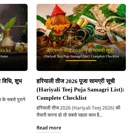
विधि, शुभ
हरियाली तीज 2026 पूजा सामग्री सूची
(Hariyali Teej Puja Samagri List):
Complete Checklist
े सबसे पुराने
हरियाली तीज 2026 (Hariyali Teej 2026) की
तैयारी करना हो तो सबसे पहला काम है...
Read more