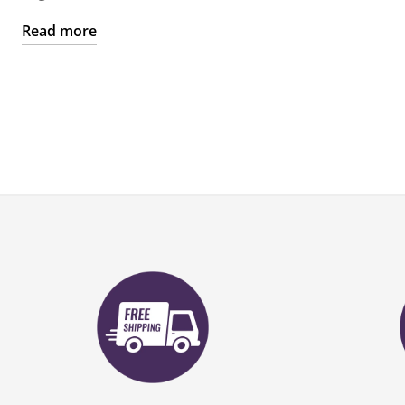
Read more