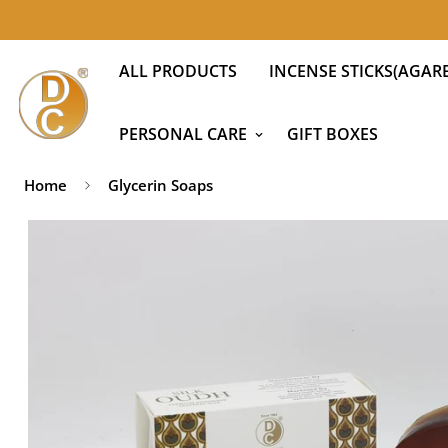
ALL PRODUCTS
INCENSE STICKS(AGARB
PERSONAL CARE
GIFT BOXES
Home
Glycerin Soaps