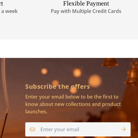
rt
Flexible Payment
s a week
Pay with Multiple Credit Cards
Subscribe the offers
Enter your email below to be the first to
know about new collections and product
launches.