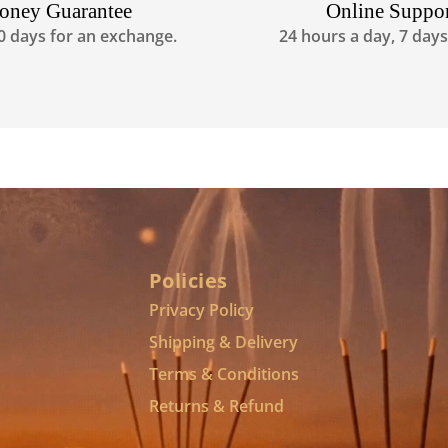
oney Guarantee
Online Suppo
0 days for an exchange.
24 hours a day, 7 day
Policies
Privacy Policy
Shipping & Delivery
Terms & Conditions
Returns & Refund