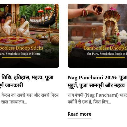
िथि, इतिहास, महत्व, पूजा
Nag Panchami 2026: पूजा 
र्ण जानकारी
मुहूर्त, पूजा सामग्री और महत्व
रल का सबसे बड़ा और सबसे प्रिय
नाग पंचमी (Nag Panchami) भारत क
हर साल मलयालम...
पर्वों में से एक है, जिस दिन...
Read more