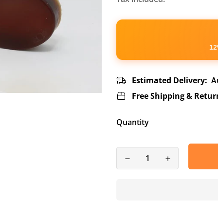
12
Estimated Delivery:
A
Free Shipping & Retur
Quantity