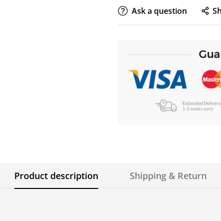
Ask a question
S
Product description
Shipping & Return