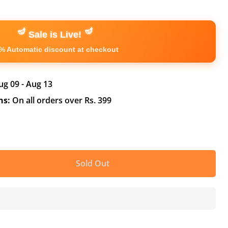
🪔
🪔
Sale is Live!
% Automatic discount at checkout
ug 09 - Aug 13
ns:
On all orders over Rs. 399
Sold Out