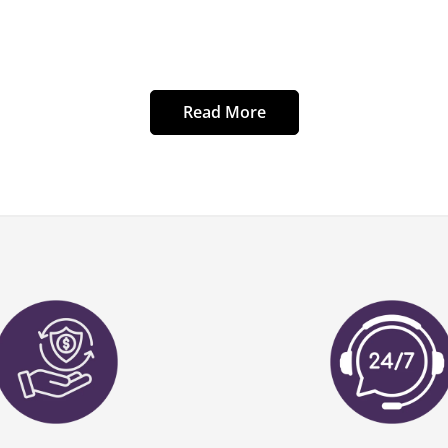
Read More