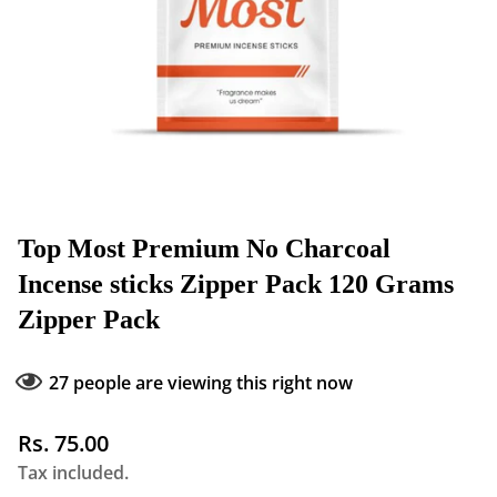
Top Most Premium No Charcoal
Incense sticks Zipper Pack 120 Grams
Zipper Pack
27
people are viewing this right now
Regular
Rs. 75.00
price
Tax included.