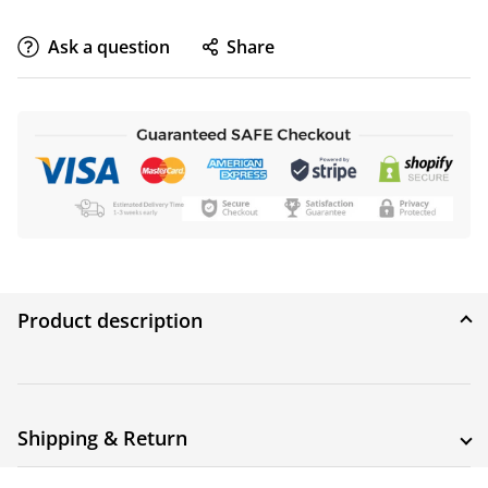
Ask a question
Share
Product description
Shipping & Return