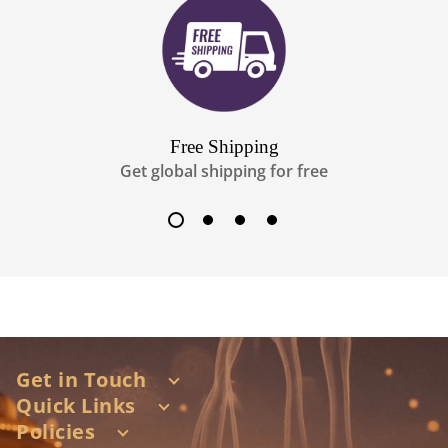
Free Shipping
Get global shipping for free
Get in Touch
Quick Links
Shop no 1A/1D, Nagri Building, 1st hasnabad lane,
station road, santacruz west, Mumbai 400054
Policies
About Us