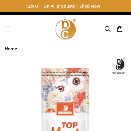
12% OFF On All products | Shop Now →
Home