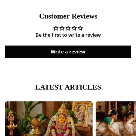
Shipping cost is based on weight. Just add products to
your cart and use the Shipping Calculator to see the
Customer Reviews
shipping price.
We want you to be 100% satisfied with your purchase.
Be the first to write a review
Items can be returned or exchanged within 30 days of
delivery.
Write a review
LATEST ARTICLES