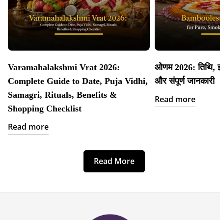
Varamahalakshmi Vrat 2026:
ओणम 2026: तिथि, इत
Complete Guide to Date, Puja Vidhi,
और संपूर्ण जानकारी
Samagri, Rituals, Benefits &
Read more
Shopping Checklist
Read more
Read More