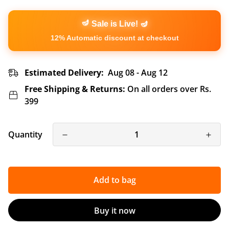
🪔
🪔
Sale is Live!
12% Automatic discount at checkout
Estimated Delivery:
Aug 08 - Aug 12
Free Shipping & Returns:
On all orders over Rs.
399
Quantity
Add to bag
Buy it now