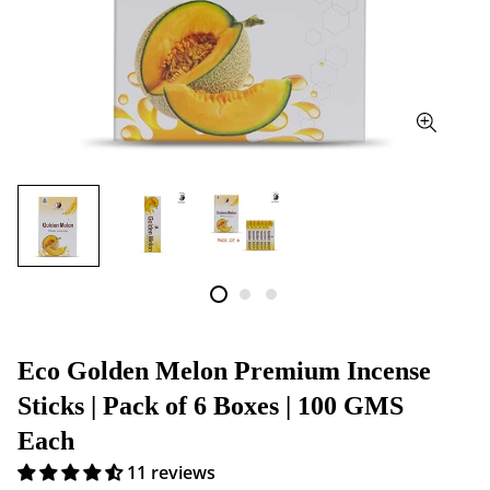
Eco Golden Melon Premium Incense
Sticks | Pack of 6 Boxes | 100 GMS
Each
11 reviews