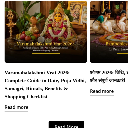
Varamahalakshmi Vrat 2026:
ओणम 2026: तिथि, इत
Complete Guide to Date, Puja Vidhi,
और संपूर्ण जानकारी
Samagri, Rituals, Benefits &
Read more
Shopping Checklist
Read more
Read More