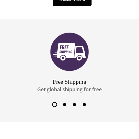
Free Shipping
Get global shipping for free