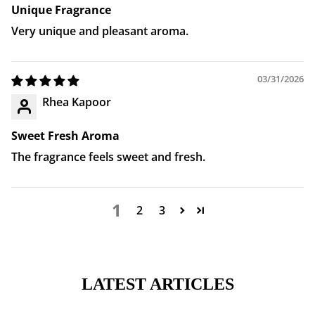
Unique Fragrance
Very unique and pleasant aroma.
03/31/2026
Rhea Kapoor
Sweet Fresh Aroma
The fragrance feels sweet and fresh.
1
2
3
LATEST ARTICLES