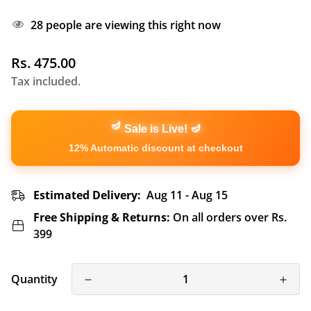
28
people are viewing this right now
Regular
Rs. 475.00
price
Tax included.
🪔
🪔
Sale is Live!
12% Automatic discount at checkout
Estimated Delivery:
Aug 11 - Aug 15
Free Shipping & Returns:
On all orders over Rs.
399
Quantity