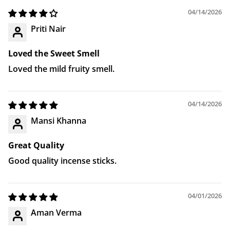
04/14/2026
Priti Nair
Loved the Sweet Smell
Loved the mild fruity smell.
04/14/2026
Mansi Khanna
Great Quality
Good quality incense sticks.
04/01/2026
Aman Verma