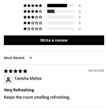
delivery.
8
3
0
0
0
Write a review
Sort by
04/14/2026
Tanisha Mehta
Very Refreshing
Keeps the room smelling refreshing.