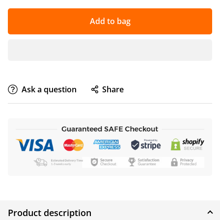
Add to bag
Ask a question
Share
Product description