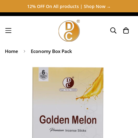
12% OFF On All products | Shop Now →
Home
Economy Box Pack