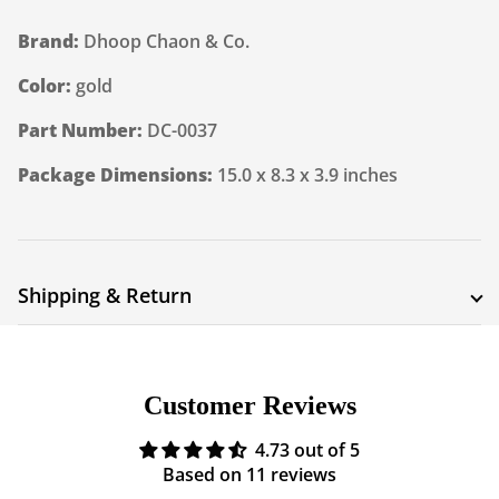
Brand:
Dhoop Chaon & Co.
Color:
gold
Part Number:
DC-0037
Package Dimensions:
15.0 x 8.3 x 3.9 inches
Shipping & Return
Shipping cost is based on weight. Just add products to
your cart and use the Shipping Calculator to see the
Customer Reviews
shipping price.
4.73 out of 5
We want you to be 100% satisfied with your purchase.
Based on 11 reviews
Items can be returned or exchanged within 30 days of